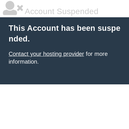
Account Suspended
This Account has been suspe
nded.
Contact your hosting provider
for more
information.