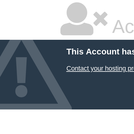
Ac
This Account ha
Contact your hosting pr