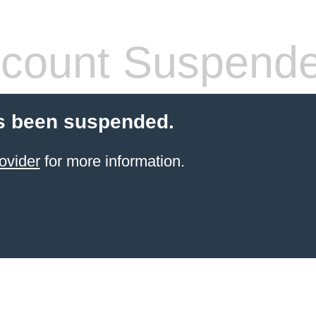
count Suspend
s been suspended.
ovider
for more information.